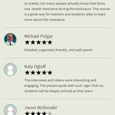
As stated, not many people actually know that there
was Jewish resistance during the Holocaust. This course
is a great way for teachers and students alike to learn
more about the resistance.
Michael Polgar
Detailed, organized, friendly, and well-paced.
Katy Ogloff
The interviews and videos were interesting and
engaging. The people speak with such vigor that my
students will be deeply enticed as they learn.
Jason McDonald