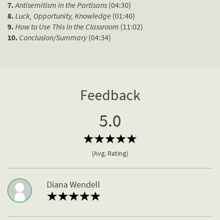
7.
Antisemitism in the Partisans
(04:30)
8.
Luck, Opportunity, Knowledge
(01:40)
9.
How to Use This in the Classroom
(11:02)
10.
Conclusion/Summary
(04:34)
Feedback
5.0
(Avg. Rating)
Diana Wendell