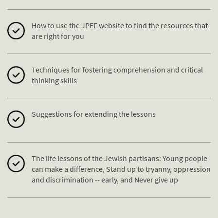
How to use the JPEF website to find the resources that
are right for you
Techniques for fostering comprehension and critical
thinking skills
Suggestions for extending the lessons
The life lessons of the Jewish partisans: Young people
can make a difference, Stand up to tryanny, oppression
and discrimination -- early, and Never give up