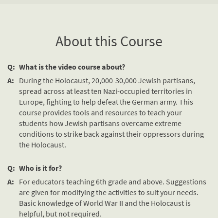
About this Course
Q:
What is the video course about?
A:
During the Holocaust, 20,000-30,000 Jewish partisans,
spread across at least ten Nazi-occupied territories in
Europe, fighting to help defeat the German army. This
course provides tools and resources to teach your
students how Jewish partisans overcame extreme
conditions to strike back against their oppressors during
the Holocaust.
Q:
Who is it for?
A:
For educators teaching 6th grade and above. Suggestions
are given for modifying the activities to suit your needs.
Basic knowledge of World War II and the Holocaust is
helpful, but not required.