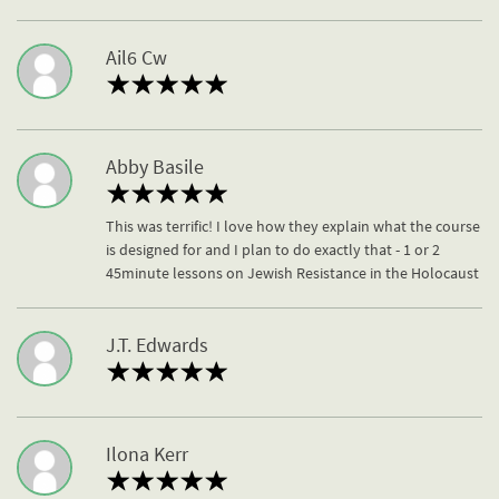
Ail6 Cw
Abby Basile
This was terrific! I love how they explain what the course
is designed for and I plan to do exactly that - 1 or 2
45minute lessons on Jewish Resistance in the Holocaust
J.T. Edwards
Ilona Kerr