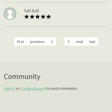
Tali Sull
first
previous
1
2
3
next
last
Community
Sign in
or
Create account
to post comments.