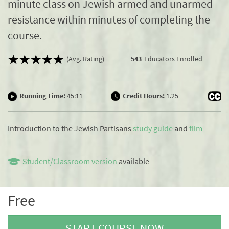
minute class on Jewish armed and unarmed
resistance within minutes of completing the
course.
(Avg. Rating)
543
Educators Enrolled
Running Time:
45:11
Credit Hours:
1.25
Introduction to the Jewish Partisans
study guide
and
film
Student/Classroom version
available
Free
START COURSE NOW