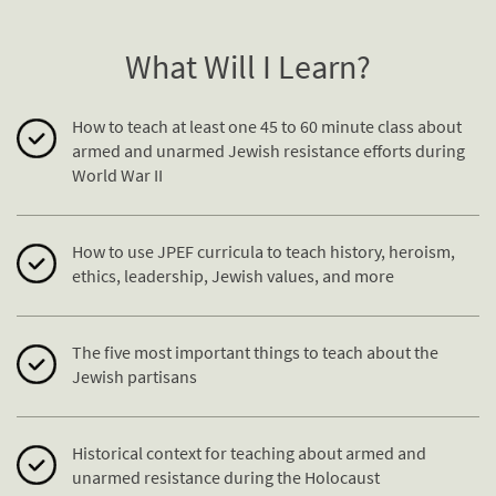
What Will I Learn?
How to teach at least one 45 to 60 minute class about
armed and unarmed Jewish
resistance
efforts during
World War II
How to use JPEF curricula to teach history, heroism,
ethics, leadership, Jewish values, and more
The five most important things to teach about the
Jewish partisans
Historical context for teaching about armed and
unarmed
resistance
during the Holocaust