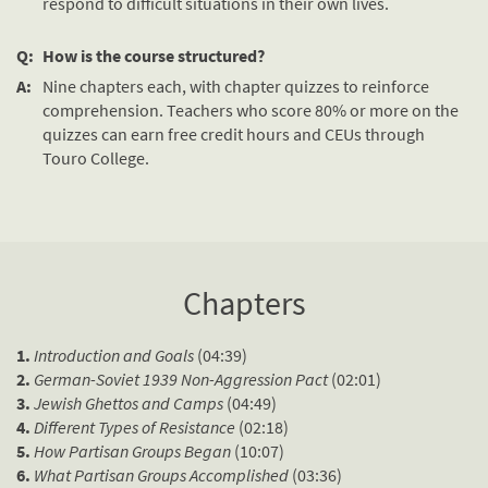
respond to difficult situations in their own lives.
Q:
How is the course structured?
A:
Nine chapters each, with chapter quizzes to reinforce
comprehension. Teachers who score 80% or more on the
quizzes can earn free credit hours and CEUs through
Touro College.
Chapters
1.
Introduction and Goals
(04:39)
2.
German-Soviet 1939 Non-Aggression Pact
(02:01)
3.
Jewish Ghettos and Camps
(04:49)
4.
Different Types of Resistance
(02:18)
5.
How Partisan Groups Began
(10:07)
6.
What Partisan Groups Accomplished
(03:36)