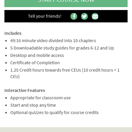
Tell your friends!
Includes
49:16 minute video divided into 10 chapters
5 Downloadable study guides for grades 6-12 and Up
Desktop and mobile access
Certificate of Completion
1.25 Credit hours towards free CEUs (10 credit hours = 1
CEU)
Interactive Features
Appropriate for classroom use
Start and stop any time
Optional quizzes to qualify for course credits