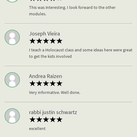
This was interesting. I look forward to the other
modules.
Joseph Vieira
I teach a Holocaust class and some ideas here were great
to get the kids involved
Andrea Raizen
Very informative. Well done.
rabbi justin schwartz
excellent