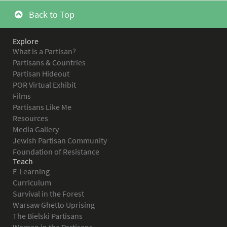
Back to Top
Explore
What is a Partisan?
Partisans & Countries
Partisan Hideout
POR Virtual Exhibit
Films
Partisans Like Me
Resources
Media Gallery
Jewish Partisan Community
Foundation of Resistance
Teach
E-Learning
Curriculum
Survival in the Forest
Warsaw Ghetto Uprising
The Bielski Partisans