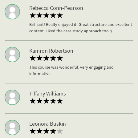
Rebecca Conn-Pearson
Brilliant! Really enjoyed it! Great structure and excellent
content. Liked the case study approach too :)
Kamron Robertson
This course was wonderful, very engaging and
informative.
Tiffany Williams
Leonora Buskin