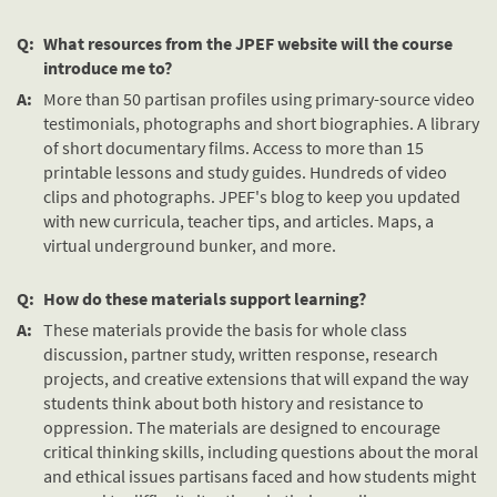
Q:
What resources from the JPEF website will the course
introduce me to?
A:
More than 50 partisan profiles using primary-source video
testimonials, photographs and short biographies. A library
of short documentary films. Access to more than 15
printable lessons and study guides. Hundreds of video
clips and photographs. JPEF's blog to keep you updated
with new curricula, teacher tips, and articles. Maps, a
virtual underground bunker, and more.
Q:
How do these materials support learning?
A:
These materials provide the basis for whole class
discussion, partner study, written response, research
projects, and creative extensions that will expand the way
students think about both history and resistance to
oppression. The materials are designed to encourage
critical thinking skills, including questions about the moral
and ethical issues partisans faced and how students might