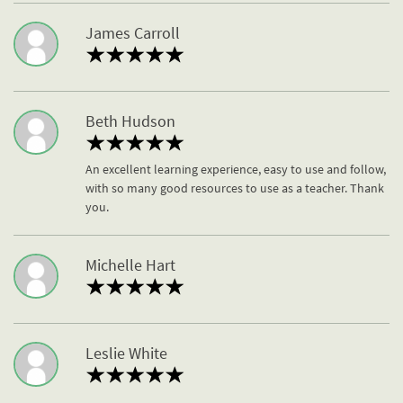
James Carroll
Beth Hudson
An excellent learning experience, easy to use and follow,
with so many good resources to use as a teacher. Thank
you.
Michelle Hart
Leslie White