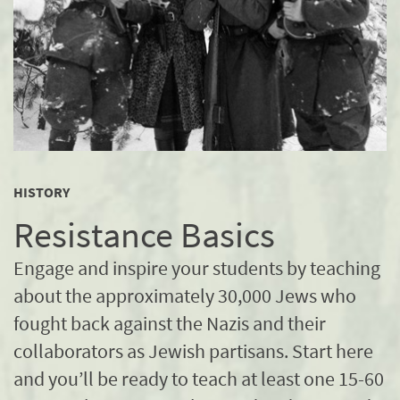
HISTORY
Resistance Basics
Engage and inspire your students by teaching
about the approximately 30,000 Jews who
fought back against the Nazis and their
collaborators as Jewish partisans. Start here
and you’ll be ready to teach at least one 15-60