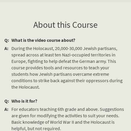
About this Course
Q:
What is the video course about?
A:
During the Holocaust, 20,000-30,000 Jewish partisans,
spread across at least ten Nazi-occupied territories in
Europe, fighting to help defeat the German army. This
course provides tools and resources to teach your
students how Jewish partisans overcame extreme
conditions to strike back against their oppressors during
the Holocaust.
Q:
Who is it for?
A:
For educators teaching 6th grade and above. Suggestions
are given for modifying the activities to suit your needs.
Basic knowledge of World War II and the Holocaust is
helpful, but not required.