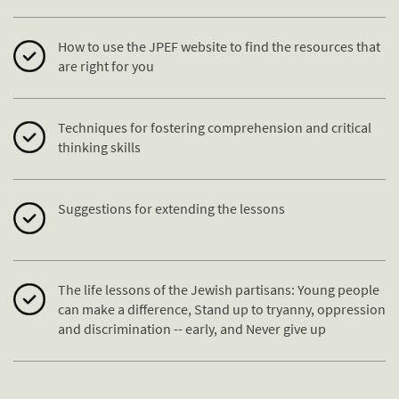
How to use the JPEF website to find the resources that
are right for you
Techniques for fostering comprehension and critical
thinking skills
Suggestions for extending the lessons
The life lessons of the Jewish partisans: Young people
can make a difference, Stand up to tryanny, oppression
and discrimination -- early, and Never give up