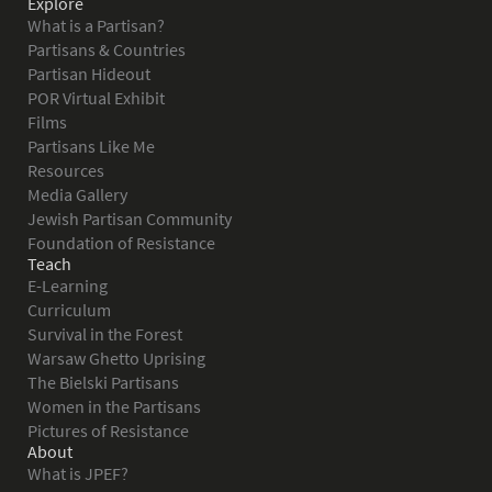
Explore
What is a Partisan?
Partisans & Countries
Partisan Hideout
POR Virtual Exhibit
Films
Partisans Like Me
Resources
Media Gallery
Jewish Partisan Community
Foundation of Resistance
Teach
E-Learning
Curriculum
Survival in the Forest
Warsaw Ghetto Uprising
The Bielski Partisans
Women in the Partisans
Pictures of Resistance
About
What is JPEF?