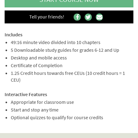
Tell your friends!
Includes
49:16 minute video divided into 10 chapters
5 Downloadable study guides for grades 6-12 and Up
Desktop and mobile access
Certificate of Completion
1.25 Credit hours towards free CEUs (10 credit hours = 1
CEU)
Interactive Features
Appropriate for classroom use
Start and stop any time
Optional quizzes to qualify for course credits