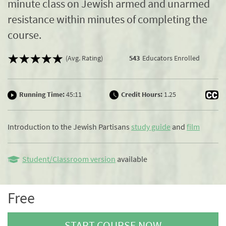
minute class on Jewish armed and unarmed
resistance within minutes of completing the
course.
(Avg. Rating)
543
Educators Enrolled
Running Time:
45:11
Credit Hours:
1.25
Introduction to the Jewish Partisans
study guide
and
film
Student/Classroom version
available
Free
START COURSE NOW