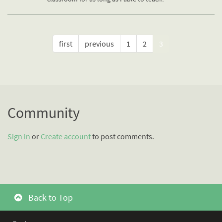
first
previous
1
2
3
Community
Sign in
or
Create account
to post comments.
Back to Top