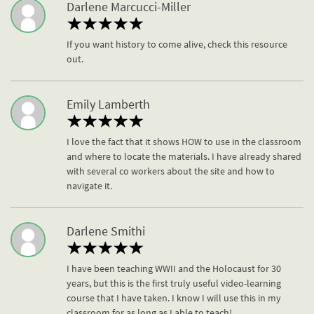
Darlene Marcucci-Miller
If you want history to come alive, check this resource
out.
Emily Lamberth
I love the fact that it shows HOW to use in the classroom
and where to locate the materials. I have already shared
with several co workers about the site and how to
navigate it.
Darlene Smithi
I have been teaching WWII and the Holocaust for 30
years, but this is the first truly useful video-learning
course that I have taken. I know I will use this in my
classroom for as long as I able to teach!