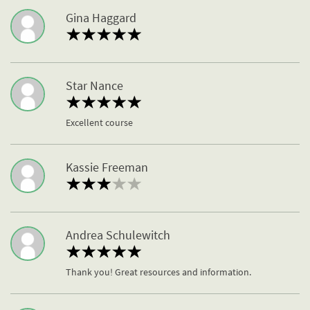
Gina Haggard
Star Nance
Excellent course
Kassie Freeman
Andrea Schulewitch
Thank you! Great resources and information.