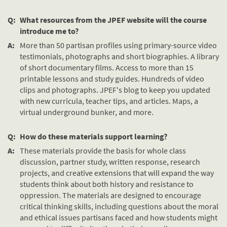
Q:
What resources from the JPEF website will the course
introduce me to?
A:
More than 50 partisan profiles using primary-source video
testimonials, photographs and short biographies. A library
of short documentary films. Access to more than 15
printable lessons and study guides. Hundreds of video
clips and photographs. JPEF's blog to keep you updated
with new curricula, teacher tips, and articles. Maps, a
virtual underground bunker, and more.
Q:
How do these materials support learning?
A:
These materials provide the basis for whole class
discussion, partner study, written response, research
projects, and creative extensions that will expand the way
students think about both history and resistance to
oppression. The materials are designed to encourage
critical thinking skills, including questions about the moral
and ethical issues partisans faced and how students might