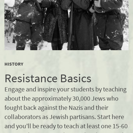
HISTORY
Resistance Basics
Engage and inspire your students by teaching
about the approximately 30,000 Jews who
fought back against the Nazis and their
collaborators as Jewish partisans. Start here
and you’ll be ready to teach at least one 15-60