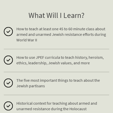
What Will I Learn?
How to teach at least one 45 to 60 minute class about
armed and unarmed Jewish
resistance
efforts during
World War II
How to use JPEF curricula to teach history, heroism,
ethics, leadership, Jewish values, and more
The five most important things to teach about the
Jewish partisans
Historical context for teaching about armed and
unarmed
resistance
during the Holocaust