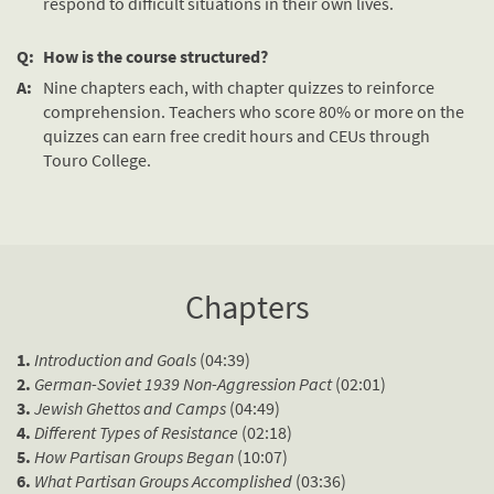
respond to difficult situations in their own lives.
Q:
How is the course structured?
A:
Nine chapters each, with chapter quizzes to reinforce
comprehension. Teachers who score 80% or more on the
quizzes can earn free credit hours and CEUs through
Touro College.
Chapters
1.
Introduction and Goals
(04:39)
2.
German-Soviet 1939 Non-Aggression Pact
(02:01)
3.
Jewish Ghettos and Camps
(04:49)
4.
Different Types of Resistance
(02:18)
5.
How Partisan Groups Began
(10:07)
6.
What Partisan Groups Accomplished
(03:36)