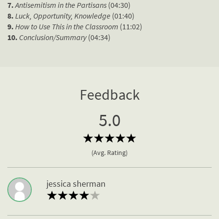
7.
Antisemitism in the Partisans
(04:30)
8.
Luck, Opportunity, Knowledge
(01:40)
9.
How to Use This in the Classroom
(11:02)
10.
Conclusion/Summary
(04:34)
Feedback
5.0
(Avg. Rating)
jessica sherman