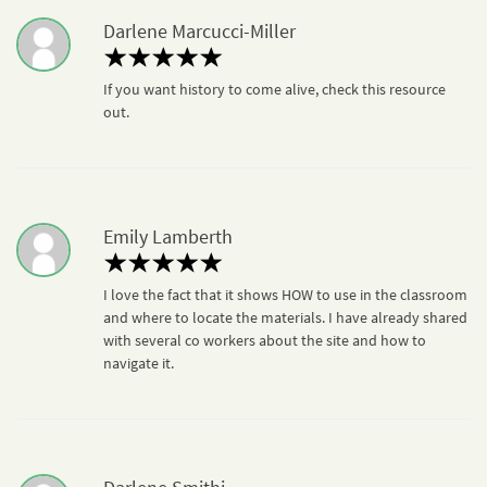
Darlene Marcucci-Miller
If you want history to come alive, check this resource
out.
Emily Lamberth
I love the fact that it shows HOW to use in the classroom
and where to locate the materials. I have already shared
with several co workers about the site and how to
navigate it.