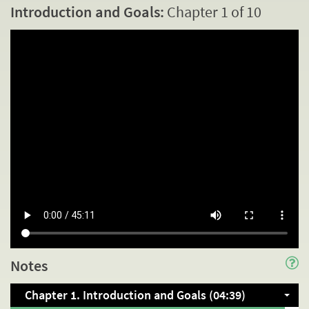
Introduction and Goals:
Chapter 1 of 10
Notes
Chapter 1. Introduction and Goals (04:39)
INTRODUCTION AND GOALS