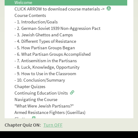
Welcome
CLICK ARROW to download course materials ->
Course Contents
- 1. Introduction/Goals
- 2. German-Soviet 1939 Non-Aggression Pact
- 3. Jewish Ghettos and Camps
- 4. Different Types of Resistance
- 5. How Partisan Groups Began
- 6. What Partisan Groups Accomplished
- 7. Antisemitism in the Partisans
- 8. Luck, Knowledge, Opportunity
- 9. How to Use in the Classroom
- 10. Conclusion/Summary
Chapter Quizzes
Continuing Education Units
Navigating the Course
"What Were Jewish Partisans?"
Armed Resistance Fighters (Guerillas)
Ghettos
Chapter Quiz
ON
:
Turn OFF
Camps
How They Survived