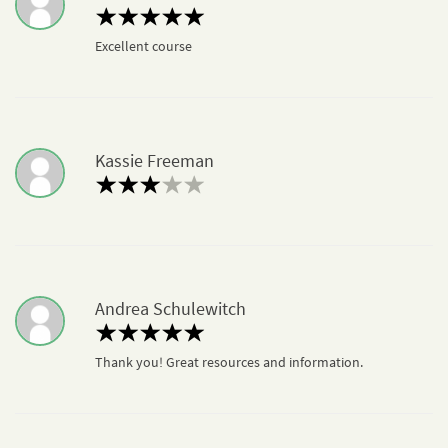
Excellent course
Kassie Freeman
Andrea Schulewitch
Thank you! Great resources and information.