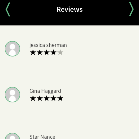
Partisan Tactics
Where They Fought
Reviews
Mostly in Eastern Europe
Terminology: Russian/Soviet
Chapter Quiz
jessica sherman
Gina Haggard
Star Nance