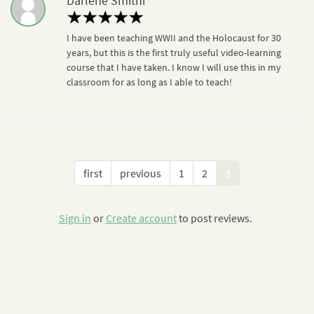
Darlene Smithi
I have been teaching WWII and the Holocaust for 30
years, but this is the first truly useful video-learning
course that I have taken. I know I will use this in my
classroom for as long as I able to teach!
first
previous
1
2
3
Sign in
or
Create account
to post reviews.