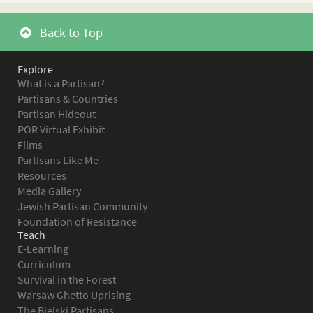
Back to Top
Explore
What is a Partisan?
Partisans & Countries
Partisan Hideout
POR Virtual Exhibit
Films
Partisans Like Me
Resources
Media Gallery
Jewish Partisan Community
Foundation of Resistance
Teach
E-Learning
Curriculum
Survival in the Forest
Warsaw Ghetto Uprising
The Bielski Partisans