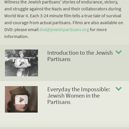
Witness the Jewish partisans' stories of endurance, victory,
and struggle against the Nazis and their collaborators during
World War II. Each 3-24 minute film tells a true tale of survival
and courage from actual partisans. Films are also available on
DVD: please email
dvd@jewishpartisans.org
for more
information.
Introduction to the Jewish
Partisans
Everyday the Impossible:
Jewish Women in the
Partisans