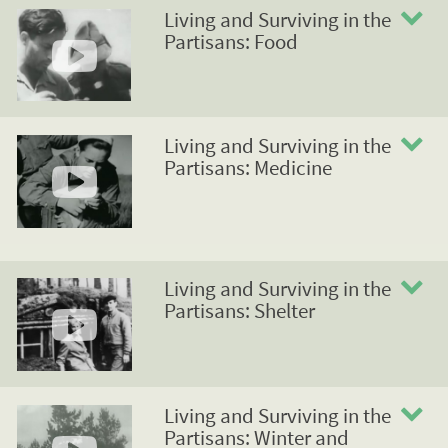
Living and Surviving in the
Partisans: Food
Living and Surviving in the
Partisans: Medicine
Living and Surviving in the
Partisans: Shelter
Living and Surviving in the
Partisans: Winter and