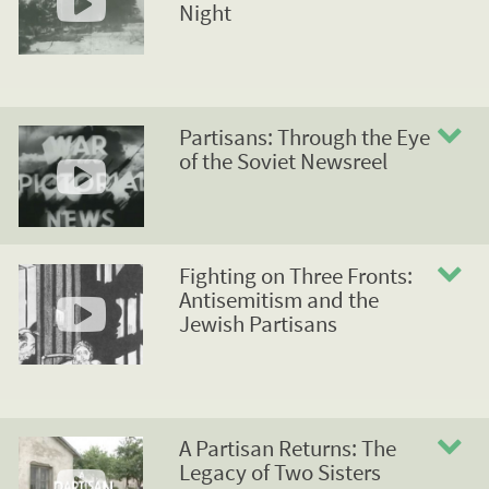
Night
Partisans: Through the Eye
of the Soviet Newsreel
Fighting on Three Fronts:
Antisemitism and the
Jewish Partisans
A Partisan Returns: The
Legacy of Two Sisters