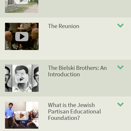
The Reunion
The Bielski Brothers: An
Introduction
What is the Jewish
Partisan Educational
Foundation?