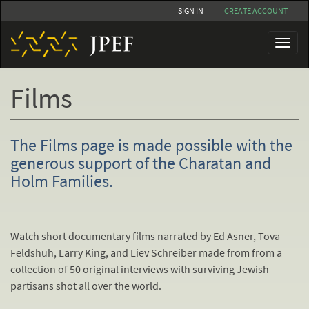
Skip
SIGN IN
CREATE ACCOUNT
to
main
Toggl
content
naviga
Films
The Films page is made possible with the
generous support of the Charatan and
Holm Families.
Watch short documentary films narrated by Ed Asner, Tova
Feldshuh, Larry King, and Liev Schreiber made from from a
collection of 50 original interviews with surviving Jewish
partisans shot all over the world.