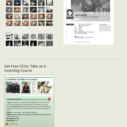
Get Free CEUs: Take an E-
Learning Course