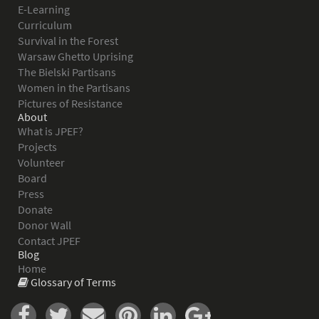
E-Learning
Curriculum
Survival in the Forest
Warsaw Ghetto Uprising
The Bielski Partisans
Women in the Partisans
Pictures of Resistance
About
What is JPEF?
Projects
Volunteer
Board
Press
Donate
Donor Wall
Contact JPEF
Blog
Home
Glossary of Terms