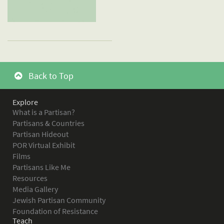
Back to Top
Explore
What is a Partisan?
Partisans & Countries
Partisan Hideout
POR Virtual Exhibit
Films
Partisans Like Me
Resources
Media Gallery
Jewish Partisan Community
Foundation of Resistance
Teach