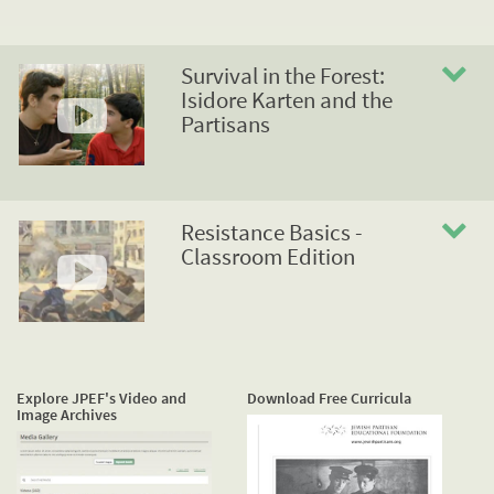
Survival in the Forest:
Isidore Karten and the
Partisans
Resistance Basics -
Classroom Edition
Explore JPEF's Video and
Download Free Curricula
Image Archives