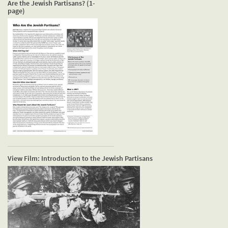
Are the Jewish Partisans? (1-
page)
View Film: Introduction to the Jewish Partisans