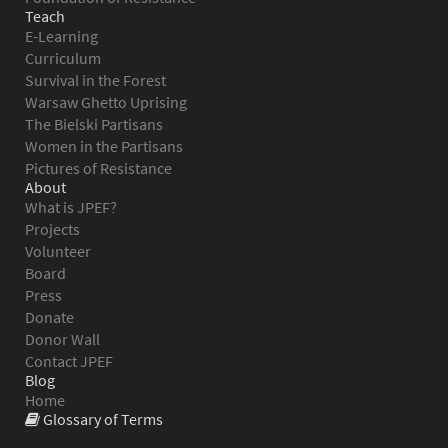
Teach
E-Learning
Curriculum
Survival in the Forest
Warsaw Ghetto Uprising
The Bielski Partisans
Women in the Partisans
Pictures of Resistance
About
What is JPEF?
Projects
Volunteer
Board
Press
Donate
Donor Wall
Contact JPEF
Blog
Home
Glossary of Terms