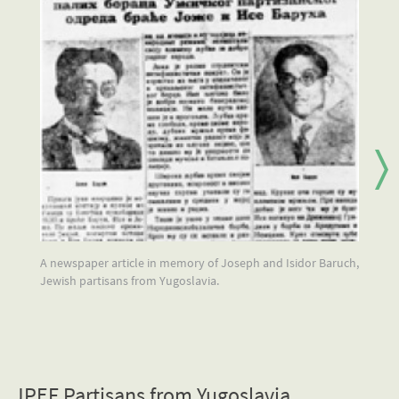
A newspaper article in memory of Joseph and Isidor Baruch,
A 
Jewish partisans from Yugoslavia.
JPEF Partisans from Yugoslavia