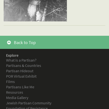
Back to Top
Explore
What is a Partisan?
Partisans & Countries
Partisan Hideout
POR Virtual Exhibit
Films
Partisans Like Me
Resources
Media Gallery
Jewish Partisan Community
Foundation of Resistance