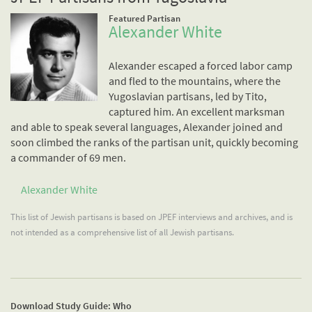
Featured Partisan
Alexander White
Alexander escaped a forced labor camp
and fled to the mountains, where the
Yugoslavian partisans, led by Tito,
captured him. An excellent marksman
and able to speak several languages, Alexander joined and
soon climbed the ranks of the partisan unit, quickly becoming
a commander of 69 men.
Alexander White
This list of Jewish partisans is based on JPEF interviews and archives, and is
not intended as a comprehensive list of all Jewish partisans.
Download Study Guide: Who