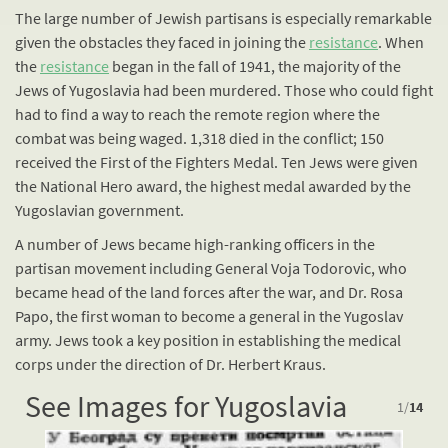
The large number of Jewish partisans is especially remarkable
given the obstacles they faced in joining the
resistance
. When
the
resistance
began in the fall of 1941, the majority of the
Jews of Yugoslavia had been murdered. Those who could fight
had to find a way to reach the remote region where the
combat was being waged. 1,318 died in the conflict; 150
received the First of the Fighters Medal. Ten Jews were given
the National Hero award, the highest medal awarded by the
Yugoslavian government.
A number of Jews became high-ranking officers in the
partisan movement including General Voja Todorovic, who
became head of the land forces after the war, and Dr. Rosa
Papo, the first woman to become a general in the Yugoslav
army. Jews took a key position in establishing the medical
corps under the direction of Dr. Herbert Kraus.
See Images for Yugoslavia
1
/
14