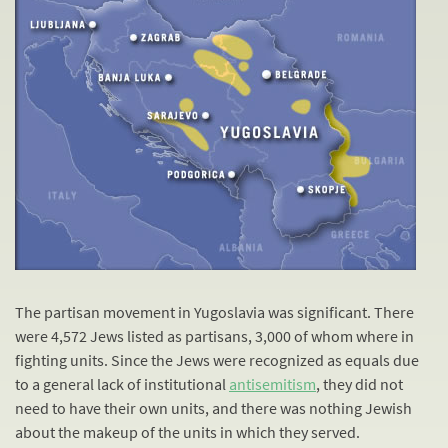
The partisan movement in Yugoslavia was significant. There
were 4,572 Jews listed as partisans, 3,000 of whom where in
fighting units. Since the Jews were recognized as equals due
to a general lack of institutional
antisemitism
, they did not
need to have their own units, and there was nothing Jewish
about the makeup of the units in which they served.