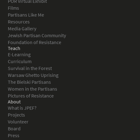
POR Virtual Exhibit
Films
Partisans Like Me
Resources
Media Gallery
Jewish Partisan Community
Foundation of Resistance
Teach
E-Learning
Curriculum
Survival in the Forest
Warsaw Ghetto Uprising
The Bielski Partisans
Women in the Partisans
Pictures of Resistance
About
What is JPEF?
Projects
Volunteer
Board
Press