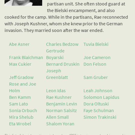
partisan unit. She often stood guard at
the Bielski encampment, and also
cooked for the camp. While in the partisans, Rae reconnected
with Joseph Kushner, whom she knew prior to the German
invasion. They married soon after the war ended.
Abe Asner
Charles Bedzow
Tuvia Bielski
Gertrude
Frank Blaichman
Boyarski
Joe Cameron
Max Cukier
Bernard Druskin
Don Felson
Joseph
Jeff Gradow
Greenblatt
Sam Gruber
Rose and Joe
Holm
Leon Idas
Leah Johnson
Ben Kamm
Rae Kushner
Solomon Lapidus
Sam Lato
Benjamin Levin
Dora Oltuski
Sonia Orbuch
Norman Salsitz
Faye Schulman
Mira Shelub
Allen Small
Simon Trakinski
Eta Wrobel
Shalom Yoran