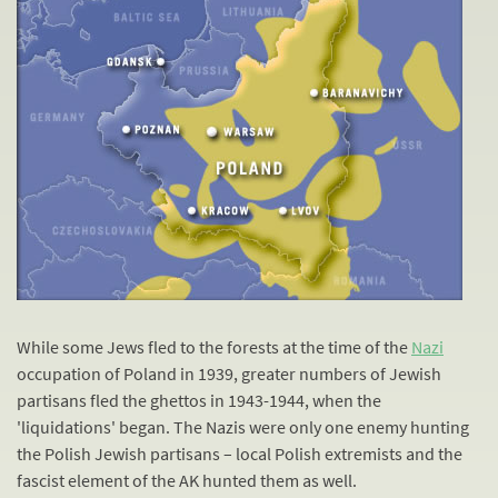
While some Jews fled to the forests at the time of the
Nazi
occupation of Poland in 1939, greater numbers of Jewish
partisans fled the ghettos in 1943-1944, when the
'liquidations' began. The Nazis were only one enemy hunting
the Polish Jewish partisans – local Polish extremists and the
fascist element of the AK hunted them as well.