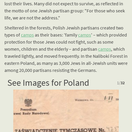
lost their lives. Many did not expect to survive, as reflected in
the motto of one Jewish partisan group: "For those who seek
life, we are not the address."
Sheltered in the forests, Polish Jewish partisans created two
types of
camps
as their bases: 'family
camps
' – which provided
protection for those Jews could not fight, such as some
women, children and the elderly – and partisan
camps
, which
traveled lightly, and moved frequently. In the Naliboki Forest in
eastern Poland, as many as 3,000 Jews in all-Jewish units were
among 20,000 partisans resisting the Germans.
See Images for Poland
1
/
32