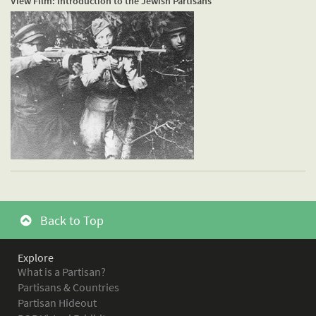
View Film: Introduction to the Jewish Partisans
Back to Top
Explore
What is a Partisan?
Partisans & Countries
Partisan Hideout