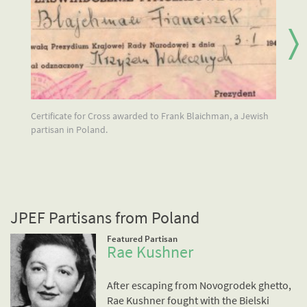
Certificate for Cross awarded to Frank Blaichman, a Jewish
Jo
partisan in Poland.
Wa
we
gh
JPEF Partisans from Poland
Featured Partisan
Rae Kushner
After escaping from Novogrodek ghetto,
Rae Kushner fought with the Bielski