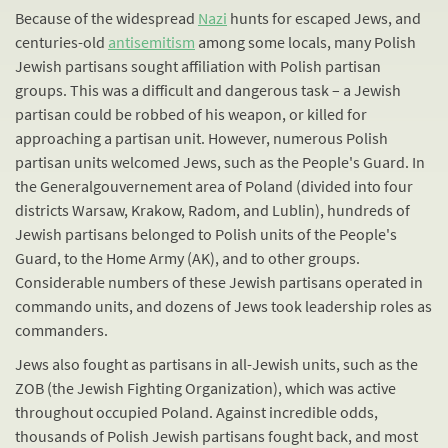
Because of the widespread
Nazi
hunts for escaped Jews, and
centuries-old
antisemitism
among some locals, many Polish
Jewish partisans sought affiliation with Polish partisan
groups. This was a difficult and dangerous task – a Jewish
partisan could be robbed of his weapon, or killed for
approaching a partisan unit. However, numerous Polish
partisan units welcomed Jews, such as the People's Guard. In
the Generalgouvernement area of Poland (divided into four
districts Warsaw, Krakow, Radom, and Lublin), hundreds of
Jewish partisans belonged to Polish units of the People's
Guard, to the Home Army (AK), and to other groups.
Considerable numbers of these Jewish partisans operated in
commando units, and dozens of Jews took leadership roles as
commanders.
Jews also fought as partisans in all-Jewish units, such as the
ZOB (the Jewish Fighting Organization), which was active
throughout occupied Poland. Against incredible odds,
thousands of Polish Jewish partisans fought back, and most