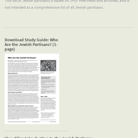
This list of Jewish partisans is based on JPEF interviews and archives, and is
not intended as a comprehensive list of all Jewish partisans.
Download Study Guide: Who
Are the Jewish Partisans? (1-
page)