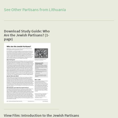
See Other Partisans from
Lithuania
Download Study Guide: Who
Are the Jewish Partisans? (1-
page)
View Film: Introduction to the Jewish Partisans