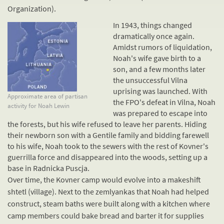
Organization).
In 1943, things changed
dramatically once again.
Amidst rumors of
liquidation
,
Noah's wife gave birth to a
son, and a few months later
the unsuccessful Vilna
uprising was launched. With
Approximate area of partisan
the FPO's defeat in Vilna, Noah
activity for Noah Lewin
was prepared to escape into
the forests, but his wife refused to leave her parents. Hiding
their newborn son with a
Gentile
family and bidding farewell
to his wife, Noah took to the sewers with the rest of Kovner's
guerrilla force and disappeared into the woods, setting up a
base in Radnicka Puscja.
Over time, the Kovner camp would evolve into a makeshift
shtetl (village). Next to the zemlyankas that Noah had helped
construct, steam baths were built along with a kitchen where
camp members could bake bread and barter it for supplies