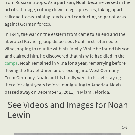
from Russian troops. As a partisan, Noah became versed in the
art of sabotage, cutting down telegraph wires, taking apart
railroad tracks, mining roads, and conducting sniper attacks
against German forces.
In 1944, the war on the eastern front came to an end and the
liberated Kovner group dispersed. Noah first returned to
Vilna, hoping to reunite with his family. While he found his son
and claimed him, he discovered that his wife had died in the
camps
. Noah remained in Vilna for a year, remarrying before
fleeing the Soviet Union and crossing into West Germany.
From Germany, Noah and his family went to Israel, staying
there for eight years before immigrating to America. Noah
passed away on December 2, 2011, in Miami, Florida.
See Videos and Images for Noah
Lewin
1
/
8