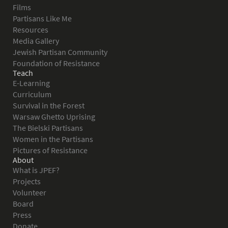
Films
Partisans Like Me
Resources
Media Gallery
Jewish Partisan Community
Foundation of Resistance
Teach
E-Learning
Curriculum
Survival in the Forest
Warsaw Ghetto Uprising
The Bielski Partisans
Women in the Partisans
Pictures of Resistance
About
What is JPEF?
Projects
Volunteer
Board
Press
Donate