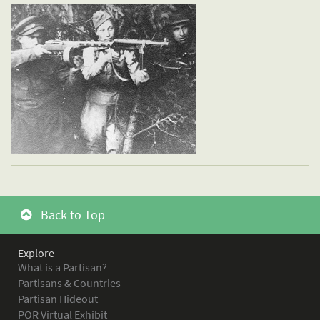
Back to Top
Explore
What is a Partisan?
Partisans & Countries
Partisan Hideout
POR Virtual Exhibit