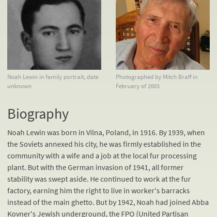
Noah Lewin in family portrait, date
Photographed by Mitch Braff in
unknown
February of 2003
Biography
Noah Lewin was born in Vilna, Poland, in 1916. By 1939, when
the Soviets annexed his city, he was firmly established in the
community with a wife and a job at the local fur processing
plant. But with the German invasion of 1941, all former
stability was swept aside. He continued to work at the fur
factory, earning him the right to live in worker's barracks
instead of the main ghetto. But by 1942, Noah had joined Abba
Kovner's Jewish underground, the FPO (United Partisan