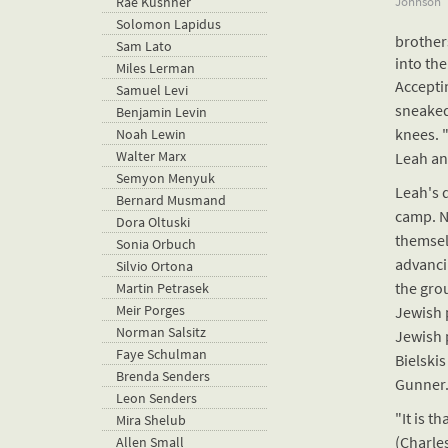
Johnson
Rae Kushner
Solomon Lapidus
brother
Sam Lato
into the
Miles Lerman
Accepti
Samuel Levi
sneaked
Benjamin Levin
knees. "
Noah Lewin
Walter Marx
Leah an
Semyon Menyuk
Leah's 
Bernard Musmand
camp. N
Dora Oltuski
themsel
Sonia Orbuch
advanci
Silvio Ortona
the grou
Martin Petrasek
Meir Porges
Jewish 
Norman Salsitz
Jewish 
Faye Schulman
Bielski
Brenda Senders
Gunner.
Leon Senders
"It is t
Mira Shelub
(Charle
Allen Small