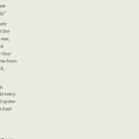
ave
y."
eir
t the
 war,
nd
r four
ame from
9,
y,
at every
d spoke
e East