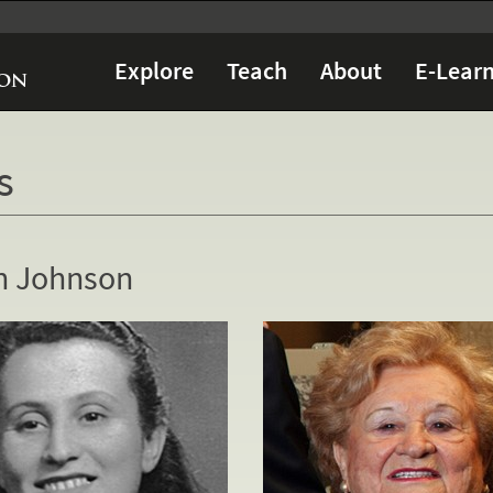
Explore
Teach
About
E-Learn
s
h Johnson