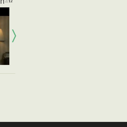
on
2
/
12