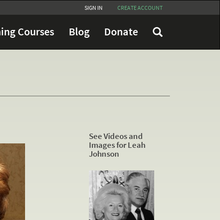
SIGN IN
CREATE ACCOUNT
ing Courses
Blog
Donate
See Videos and
Images for Leah
Johnson