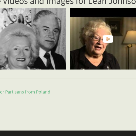
 Videos and Images for Leah Johns
er Partisans from
Poland