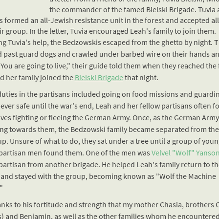
the commander of the famed
Bielski Brigade
. Tuvia
s formed an all-Jewish
resistance
unit in the forest and accepted al
ir group. In the letter, Tuvia encouraged Leah's family to join them.
ng Tuvia's help, the Bedzowskis escaped from the ghetto by night. 
 past guard dogs and crawled under barbed wire on their hands a
You are going to live," their guide told them when they reached the 
d her family joined the
Bielski Brigade
that night.
duties in the partisans included going on food missions and guardi
ever safe until the war's end, Leah and her fellow partisans often 
ves fighting or fleeing the German Army. Once, as the German Arm
ng towards them, the Bedzowski family became separated from the 
p. Unsure of what to do, they sat under a tree until a group of youn
partisan men found them. One of the men was
Velvel "Wolf" Yanson
partisan from another brigade. He helped Leah's family return to th
s and stayed with the group, becoming known as "Wolf the Machine
"
hanks to his fortitude and strength that my mother Chasia, brothers
s) and Benjamin, as well as the other families whom he encountere