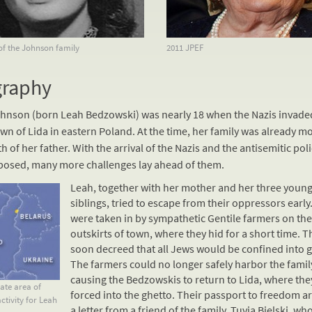
of the Johnson family
2011 JPEF
graphy
hnson (born Leah Bedzowski) was nearly 18 when the Nazis invade
n of Lida in eastern Poland. At the time, her family was already m
h of her father. With the arrival of the Nazis and the antisemitic poli
posed, many more challenges lay ahead of them.
Leah, together with her mother and her three youn
siblings, tried to escape from their oppressors early
were taken in by sympathetic
Gentile
farmers on the
outskirts of town, where they hid for a short time. T
soon decreed that all Jews would be confined into g
The farmers could no longer safely harbor the famil
causing the Bedzowskis to return to Lida, where the
te area of
forced into the ghetto. Their passport to freedom ar
ctivity for Leah
a letter from a friend of the family, Tuvia Bielski, wh