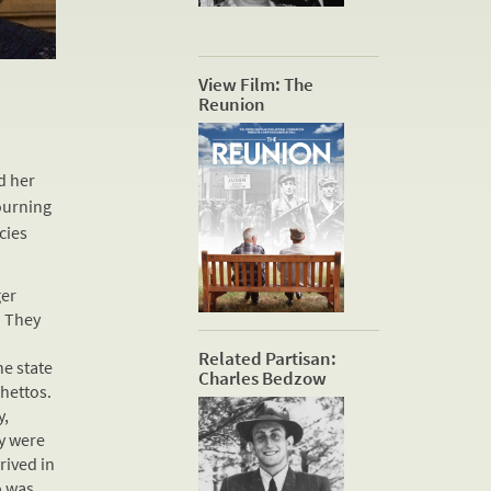
View Film: The
Reunion
d her
ourning
cies
ger
. They
Related Partisan:
he state
Charles Bedzow
hettos.
y,
y were
rived in
o was