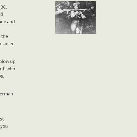
BBC.
ed
ade and
 the
ks used
 blow up
ent, who
s,
 German
st
 you