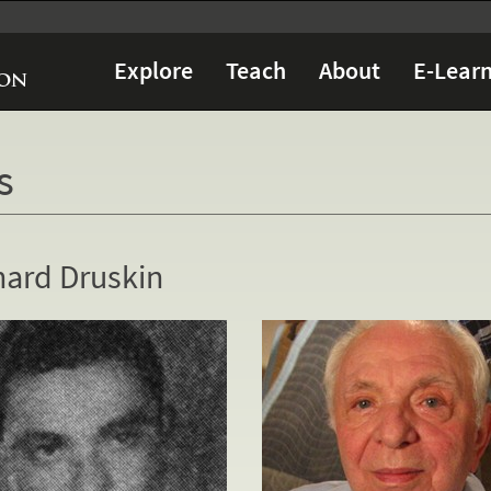
Explore
Teach
About
E-Learn
s
nard Druskin