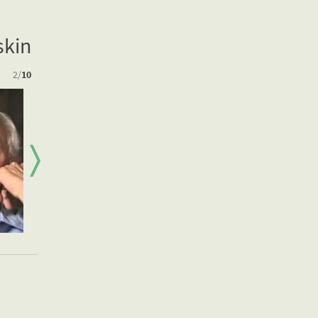
skin
2
/
10