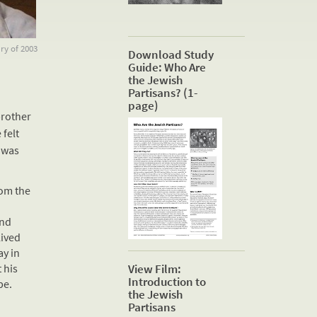
ry of 2003
Download Study
Guide: Who Are
the Jewish
Partisans? (1-
page)
brother
 felt
 was
rom the
and
lived
ay in
 his
View Film:
Introduction to
pe.
the Jewish
Partisans