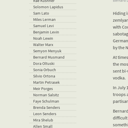
Bernard D
Rae Kushner
Solomon Lapidus
Hiding i
Sam Lato
Miles Lerman
zemlyan
Samuel Levi
with Co
Benjamin Levin
sabotagi
Noah Lewin
German 
Walter Marx
by the N
Semyon Menyuk
At time
Bernard Musmand
Dora Oltuski
the mos
Sonia Orbuch
sent bi
Silvio Ortona
vodka.
Martin Petrasek
In July 
Meir Porges
troops 
Norman Salsitz
partisa
Faye Schulman
Brenda Senders
Bernard 
Leon Senders
difficul
Mira Shelub
somethin
Allen Small