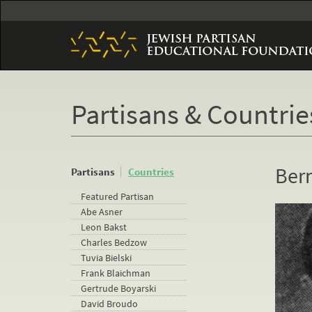
Skip
to
main
content
Partisans & Countrie
Ber
Partisans
Countries
Featured Partisan
Abe Asner
Leon Bakst
Charles Bedzow
Tuvia Bielski
Frank Blaichman
Gertrude Boyarski
David Broudo