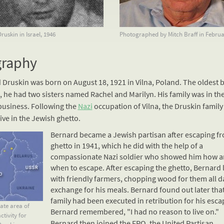
uskin in Israel, 1946
Photographed by Mitch Braff in Februa
graphy
 Druskin was born on August 18, 1921 in Vilna, Poland. The oldest 
, he had two sisters named Rachel and Marilyn. His family was in the
business. Following the
Nazi
occupation of Vilna, the Druskin family
live in the Jewish ghetto.
Bernard became a Jewish partisan after escaping f
ghetto in 1941, which he did with the help of a
compassionate
Nazi
soldier who showed him how 
when to escape. After escaping the ghetto, Bernard 
with friendly farmers, chopping wood for them all d
exchange for his meals. Bernard found out later that
family had been executed in retribution for his esca
te area of
Bernard remembered, "I had no reason to live on."
ctivity for
Bernard then joined the FPO, the United Partisan