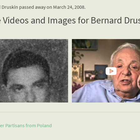
 Druskin passed away on March 24, 2008.
 Videos and Images for Bernard Dru
er Partisans from
Poland