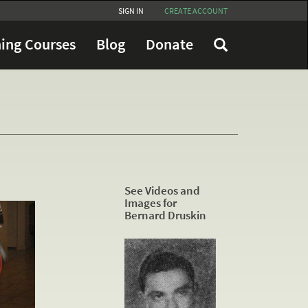
SIGN IN
CREATE ACCOUNT
ing Courses
Blog
Donate
See Videos and
Images for
Bernard Druskin