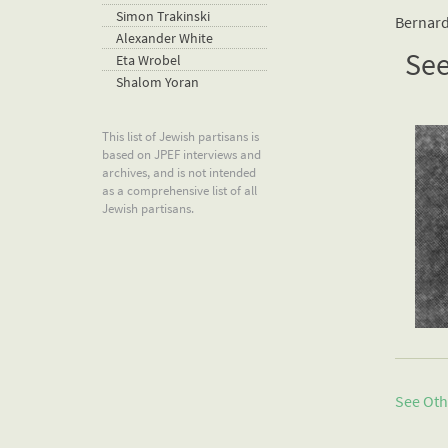
Simon Trakinski
Bernard
Alexander White
See
Eta Wrobel
Shalom Yoran
This list of Jewish partisans is
based on JPEF interviews and
archives, and is not intended
as a comprehensive list of all
Jewish partisans.
See Oth