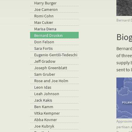
Harry Burger
Joe Cameron
Romi Cohn
Bernard Dr
Max Cukier
Marisa Diena
Bio
Bernard Druskin
Don Felson
Bernard
Sara Fortis
Eugenio Gentili-Tedeschi
of three
Jeff Gradow
supply 
Joseph Greenblatt
sent to 
Sam Gruber
Rose and Joe Holm
Leon Idas
Leah Johnson
Jack Kakis
Ben Kamm
Vitka Kempner
Abba Kovner
Approxima
Joe Kubryk
partisan a