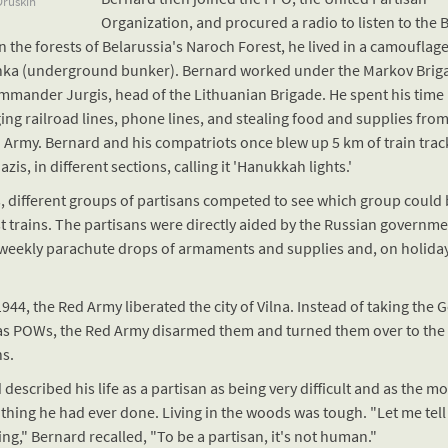
ruskin
Organization, and procured a radio to listen to the 
n the forests of Belarussia's Naroch Forest, he lived in a camouflag
ka (underground bunker). Bernard worked under the Markov Brig
mmander Jurgis, head of the Lithuanian Brigade. He spent his time
ng railroad lines, phone lines, and stealing food and supplies from
Army. Bernard and his compatriots once blew up 5 km of train trac
azis, in different sections, calling it 'Hanukkah lights.'
s, different groups of partisans competed to see which group could
t trains. The partisans were directly aided by the Russian governm
-weekly parachute drops of armaments and supplies and, on holiday
1944, the Red Army liberated the city of Vilna. Instead of taking the
as POWs, the Red Army disarmed them and turned them over to the
ns.
described his life as a partisan as being very difficult and as the mo
t thing he had ever done. Living in the woods was tough. "Let me tell
g," Bernard recalled, "To be a partisan, it's not human."