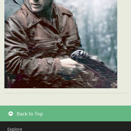
Back to Top
Explore