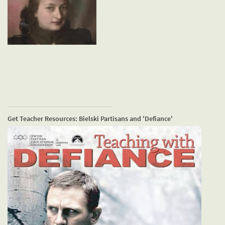
Get Teacher Resources: Bielski Partisans and 'Defiance'