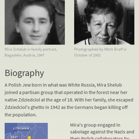
Mira Schelub in family portrait,
Photographed by Mitch Braff in
Bagastein, Austria, 1947
October of 2002
Biography
A Polish Jew born in what was White Russia, Mira Shelub
joined a partisan group that operated in the forest near her
native Zdziedciol at the age of 18. With her family, she escaped
Zdziedciol's ghetto in 1942 as the Germans began killing off
the population.
Mira's group engaged in
sabotage against the Nazis and
their Polish
collaborators
by