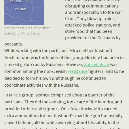
disrupting communications
and transportation to the war
front. They blew up trains,
attacked police stations, and
Approximate area of partisan
stole food that had been
activity for Mira Shelub
provided for the Germans by
peasants.
While working with the partisans, Mira met her husband
Nochim, who was the leader of the group. Nochim had been in
a mixed group run by Russians. However,
antisemitism
was
common among the non-Jewish
resistance
fighters, and so he
decided to form his own unit though he continued to
coordinate activities with the Russians.
In Mira's group, women comprised about a quarter of the
partisans. They did the cooking, took care of the laundry, and
provided other vital support. On a few attacks, Mira carried
extra ammunition for her husband's machine gun but usually
stayed behind, all the while worrying about his safety. In the