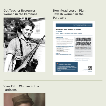
Get Teacher Resources:
Download Lesson Plan:
Women in the Partisans
Jewish Women in the
Partisans
View Film: Women in the
Partisans