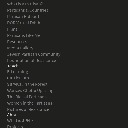
What is a Partisan?
Partisans & Countries
Partisan Hideout
POR Virtual Exhibit
Films
Partisans Like Me
Resources
Media Gallery
Jewish Partisan Community
Foundation of Resistance
Teach
E-Learning
Curriculum
Survival in the Forest
Warsaw Ghetto Uprising
The Bielski Partisans
Women in the Partisans
Pictures of Resistance
About
What is JPEF?
Projects