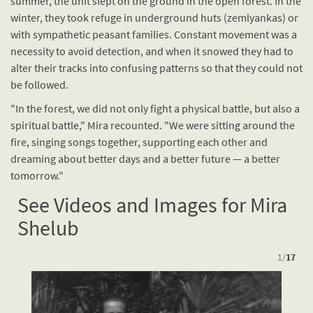
summer, the unit slept on the ground in the open forest. In the
winter, they took refuge in underground huts (zemlyankas) or
with sympathetic peasant families. Constant movement was a
necessity to avoid detection, and when it snowed they had to
alter their tracks into confusing patterns so that they could not
be followed.
"In the forest, we did not only fight a physical battle, but also a
spiritual battle," Mira recounted. "We were sitting around the
fire, singing songs together, supporting each other and
dreaming about better days and a better future — a better
tomorrow."
See Videos and Images for Mira
Shelub
1
/
17