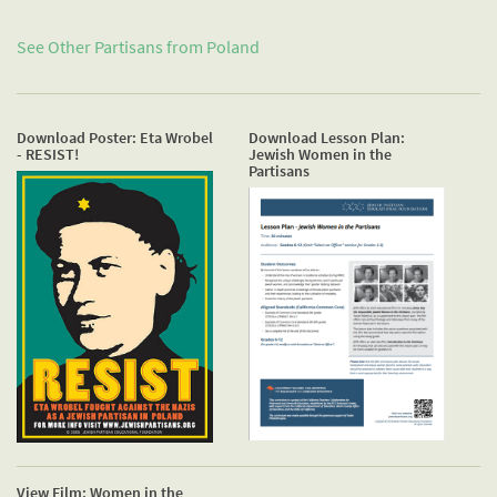
See Other Partisans from
Poland
Download Poster: Eta Wrobel
Download Lesson Plan:
- RESIST!
Jewish Women in the
Partisans
View Film: Women in the