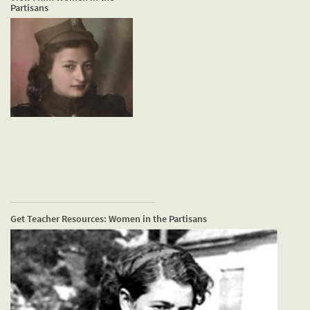
Partisans
Get Teacher Resources: Women in the Partisans