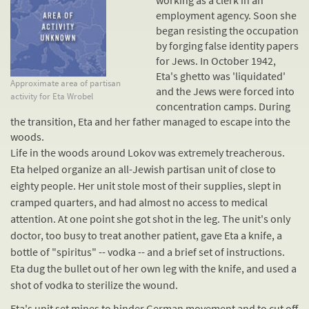
working as a clerk in an
employment agency. Soon she
began resisting the occupation
by forging false identity papers
for Jews. In October 1942,
Eta's ghetto was 'liquidated'
Approximate area of partisan
and the Jews were forced into
activity for Eta Wrobel
concentration camps
. During
the transition, Eta and her father managed to escape into the
woods.
Life in the woods around Lokov was extremely treacherous.
Eta helped organize an all-Jewish partisan unit of close to
eighty people. Her unit stole most of their supplies, slept in
cramped quarters, and had almost no access to medical
attention. At one point she got shot in the leg. The unit's only
doctor, too busy to treat another patient, gave Eta a knife, a
bottle of "spiritus" -- vodka -- and a brief set of instructions.
Eta dug the bullet out of her own leg with the knife, and used a
shot of vodka to sterilize the wound.
Eta's unit set mines to hinder German movement and to cut off