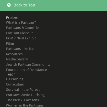
Back to Top
Explore
What is a Partisan?
Partisans & Countries
Partisan Hideout
POR Virtual Exhibit
Films
Partisans Like Me
Resources
Media Gallery
Jewish Partisan Community
Foundation of Resistance
Teach
E-Learning
Curriculum
Survival in the Forest
Warsaw Ghetto Uprising
The Bielski Partisans
Women in the Partisans