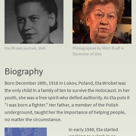
Eta Wrobel portrait, 1945
Photographed by Mitch Braff in
December of 2001
Biography
Born December 28th, 1918 in Lokov, Poland, Eta Wrobel was
the only child in a family of ten to survive the Holocaust. In her
youth, she was a free spirit who defied authority. As Eta puts it
"I was born a fighter." Her father, a member of the Polish
underground, taught her the importance of helping people,
no matter the circumstance.
In early 1940, Eta started