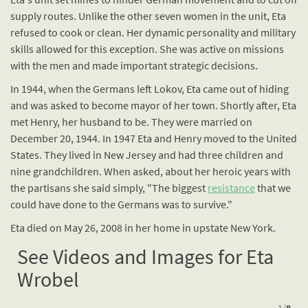
supply routes. Unlike the other seven women in the unit, Eta
refused to cook or clean. Her dynamic personality and military
skills allowed for this exception. She was active on missions
with the men and made important strategic decisions.
In 1944, when the Germans left Lokov, Eta came out of hiding
and was asked to become mayor of her town. Shortly after, Eta
met Henry, her husband to be. They were married on
December 20, 1944. In 1947 Eta and Henry moved to the United
States. They lived in New Jersey and had three children and
nine grandchildren. When asked, about her heroic years with
the partisans she said simply, "The biggest
resistance
that we
could have done to the Germans was to survive."
Eta died on May 26, 2008 in her home in upstate New York.
See Videos and Images for Eta
Wrobel
1
/
8